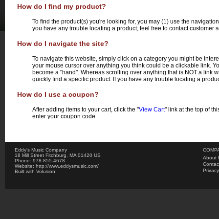
How do I find my product?
To find the product(s) you're looking for, you may (1) use the navigatio
you have any trouble locating a product, feel free to contact customer s
How do I navigate the site?
To navigate this website, simply click on a category you might be intere
your mouse cursor over anything you think could be a clickable link. You
become a "hand". Whereas scrolling over anything that is NOT a link w
quickly find a specific product. If you have any trouble locating a produc
How do I use a coupon?
After adding items to your cart, click the "
View Cart
" link at the top of 
enter your coupon code.
Eddy's Music Company
COMPA
18 Mill Street
Fitchburg
,
MA
01420
US
About 
Phone:
978-855-4678
Contac
Website:
http://www.eddysmusic.com/
Privacy
Built with
Volusion