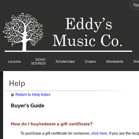
Sig
SOHO
Lessons
Scholarships
Guitars
Woodwinds
Str
SOUNDS
Return to Help Index
Buyer's Guide
How do I buy/redeem a gift certificate?
To purchase a gift certificate for someone,
click here
. If you are the rec