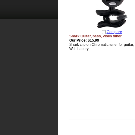
Compare
Snark Guitar, bass, violin tuner
Our Price:
$15.99
Snark clip on Chromatic tuner for guitar, 
With battery.