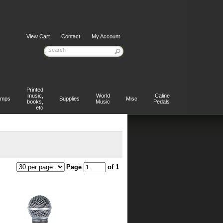
View Cart
Contact
My Account
Printed
music,
World
Caline
mps
Supplies
Misc
books,
Music
Pedals
etc
Page
of 1