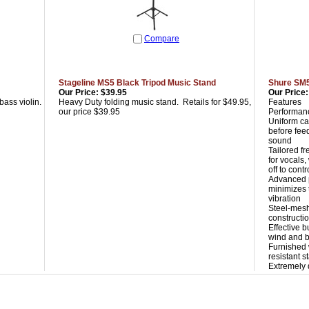
Compare
Stageline MS5 Black Tripod Music Stand
Shure SM
Our Price:
$39.95
Our Price:
bass violin.
Heavy Duty folding music stand. Retails for $49.95,
Features
our price $39.95
Performanc
Uniform ca
before feed
sound
Tailored f
for vocals
off to contr
Advanced 
minimizes 
vibration
Steel-mesh
constructi
Effective b
wind and b
Furnished 
resistant 
Extremely 