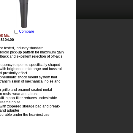
Compare
58 Mic
$104.00
e tested, industry standard
rdioid pick-up pattern for maximum gain
back and excellent rejection of off-axis
requency response specifically shaped
, with brightened midrange and bass roll
ol proximity effect
pneumatic shock mount system that
transmission of mechanical noise and
 grille and enamel-coated metal
on resist wear and abuse
uilt in pop-filter reduces undesirable
reathe noise
with zippered storage bag and break-
stand adapter
durable under the heaviest use