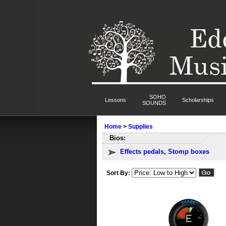
SOHO
Lessons
Scholarships
SOUNDS
Home
>
Supplies
Bios:
Effects pedals, Stomp boxes
Sort By: