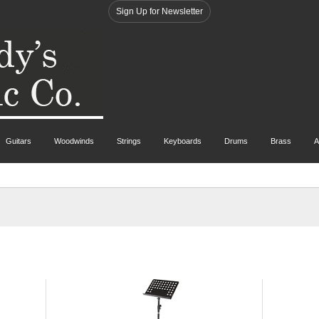
Sign Up for Newsletter
Guitars
Woodwinds
Strings
Keyboards
Drums
Brass
A