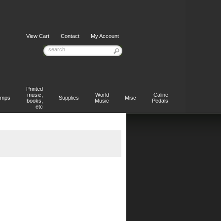
View Cart
Contact
My Account
Printed
music,
World
Caline
mps
Supplies
Misc
books,
Music
Pedals
etc