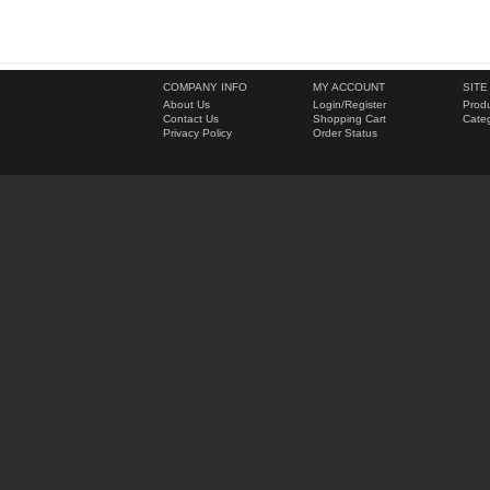
COMPANY INFO
MY ACCOUNT
SITE
About Us
Login
/
Register
Produ
Contact Us
Shopping Cart
Categ
Privacy Policy
Order Status