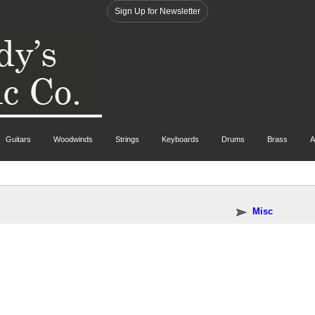
Sign Up for Newsletter
Guitars
Woodwinds
Strings
Keyboards
Drums
Brass
A
Misc