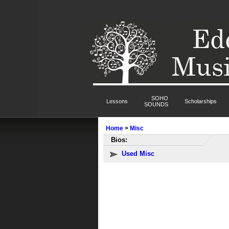
SOHO
Lessons
Scholarships
SOUNDS
Home
>
Misc
Bios:
Used Misc