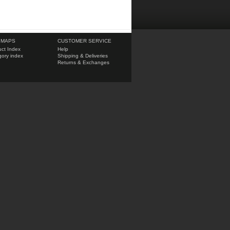
 MAPS
CUSTOMER SERVICE
ct Index
Help
ory index
Shipping & Deliveries
Returns & Exchanges