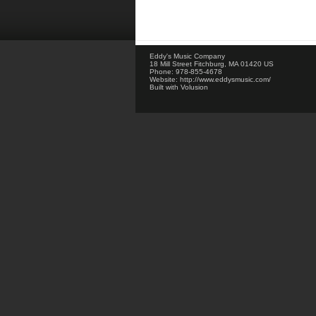
Eddy's Music Company
18 Mill Street
Fitchburg
,
MA
01420
US
Phone:
978-855-4678
Website:
http://www.eddysmusic.com/
Built with
Volusion