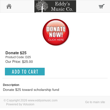
Home
Donate $25
Product Code: D25
Our Price: $25.00
Description
Donate $25 toward scholarship fund
© Copyright 2026 www.eddysmusic.com
Go to main site
Powered by Volusion